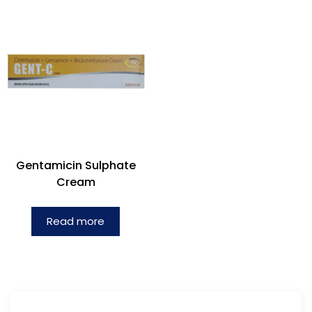
Gentamicin Sulphate
Cream
Read more