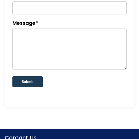
Message*
Submit
Contact Us