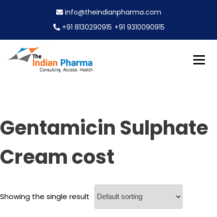
S
info@theindianpharma.com
k
i
+91 8130290915
+91 9310090915
p
t
o
c
Best Pharmaceutical Wholesaler, supplier & Exporter
o
The Indian Pharma
worldwide
n
t
e
Gentamicin Sulphate
n
t
Cream cost
Showing the single result