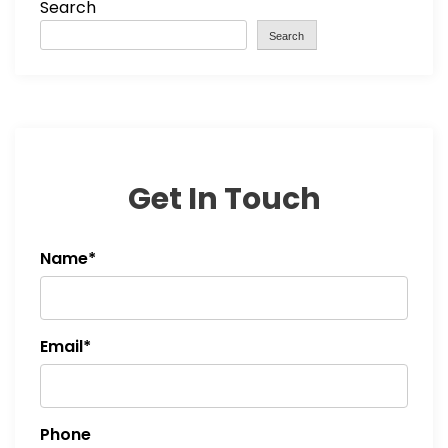
Search
Search
Get In Touch
Name*
Email*
Phone