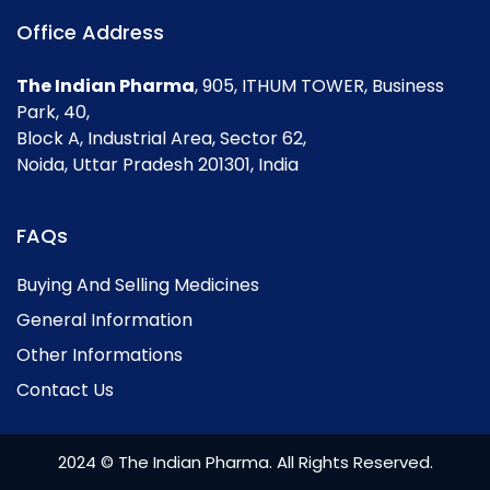
Office Address
The Indian Pharma
, 905, ITHUM TOWER, Business
Park, 40,
Block A, Industrial Area, Sector 62,
Noida, Uttar Pradesh 201301, India
FAQs
Buying And Selling Medicines
General Information
Other Informations
Contact Us
2024 © The Indian Pharma. All Rights Reserved.