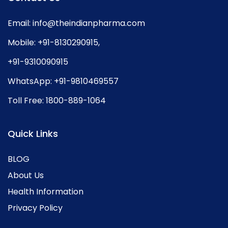
Email:
info@theindianpharma.com
Mobile:
+91-8130290915
,
+91-9310090915
WhatsApp:
+91-9810469557
Toll Free:
1800-889-1064
Quick Links
BLOG
About Us
Health Information
Privacy Policy