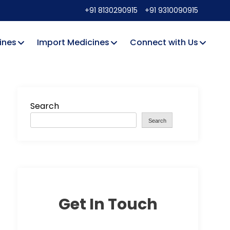
+91 8130290915
+91 9310090915
ines
Import Medicines
Connect with Us
Search
Search
Get In Touch