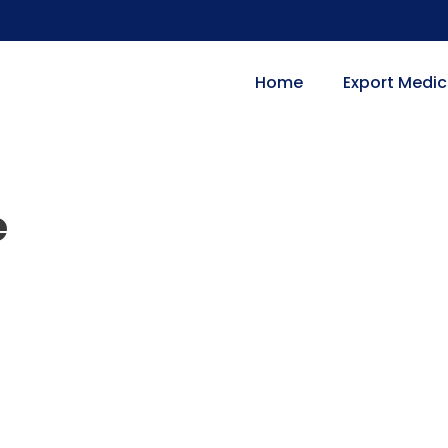
Home
Export Medic
e