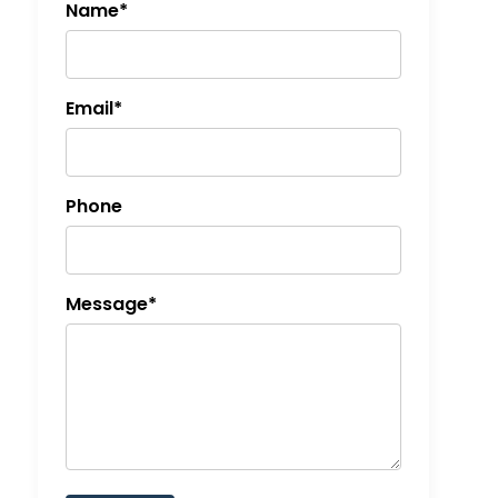
Name*
Email*
Phone
Message*