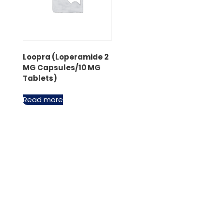
Loopra (Loperamide 2
MG Capsules/10 MG
Tablets)
Read more