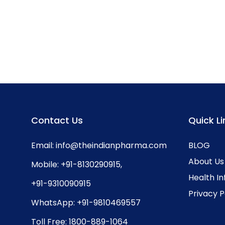
Contact Us
Quick Li
Email:
info@theindianpharma.com
BLOG
About Us
Mobile:
+91-8130290915
,
Health I
+91-9310090915
Privacy P
WhatsApp:
+91-9810469557
Toll Free:
1800-889-1064