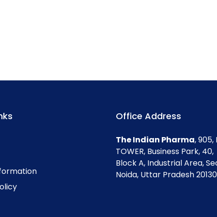
nks
Office Address
The Indian Pharma
, 905
TOWER, Business Park, 40,
Block A, Industrial Area, Se
nformation
Noida, Uttar Pradesh 201301
olicy