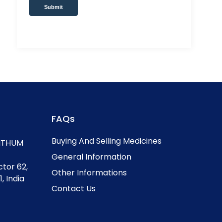
Submit
FAQs
Buying And Selling Medicines
, ITHUM
General Information
ctor 62,
Other Informations
, India
Contact Us