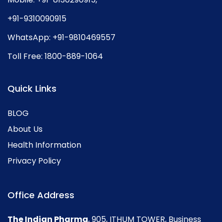
+91-9310090915
WhatsApp:
+91-9810469557
Toll Free:
1800-889-1064
Quick Links
BLOG
About Us
Health Information
Privacy Policy
Office Address
The Indian Pharma
, 905, ITHUM TOWER, Business