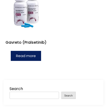
Gavreto (Pralsetinib)
Read more
Search
Search