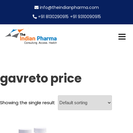
S
info@theindianpharma.com
k
i
+91 8130290915
+91 9310090915
p
t
o
c
Best Pharmaceutical Wholesaler, supplier & Exporter
o
The Indian Pharma
worldwide
n
t
e
gavreto price
n
t
Showing the single result