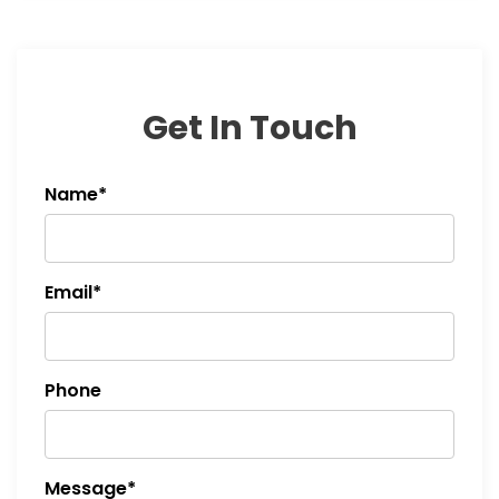
Get In Touch
Name*
Email*
Phone
Message*