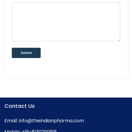
Submit
Contact Us
Email:
info@theindianpharma.com
Mobile:
+91-8130290915
,