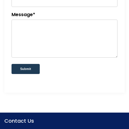
Message*
Submit
Contact Us