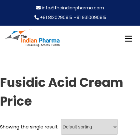
S
info@theindianpharma.com
k
i
+91 8130290915
+91 9310090915
p
t
o
c
Best Pharmaceutical Wholesaler, supplier & Exporter
o
The Indian Pharma
worldwide
n
t
e
Fusidic Acid Cream
n
t
Price
Showing the single result