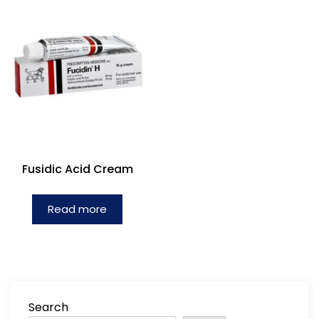
Fusidic Acid Cream
Read more
Search