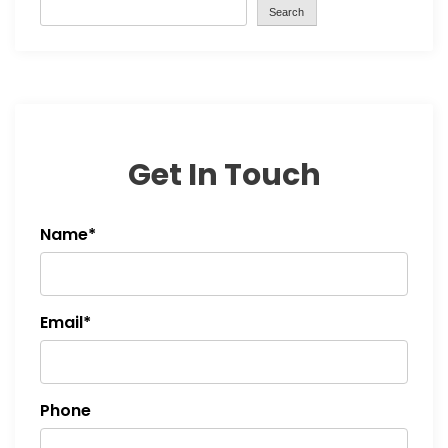
Search
Get In Touch
Name*
Email*
Phone