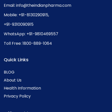
Email:
info@theindianpharma.com
Mobile:
+91-8130290915
,
+91-9310090915
WhatsApp:
+91-9810469557
Toll Free:
1800-889-1064
Quick Links
BLOG
About Us
Health Information
Privacy Policy