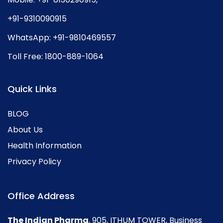
+91-9310090915
WhatsApp:
+91-9810469557
Toll Free:
1800-889-1064
Quick Links
BLOG
About Us
Health Information
Privacy Policy
Office Address
The Indian Pharma
, 905, ITHUM TOWER, Business