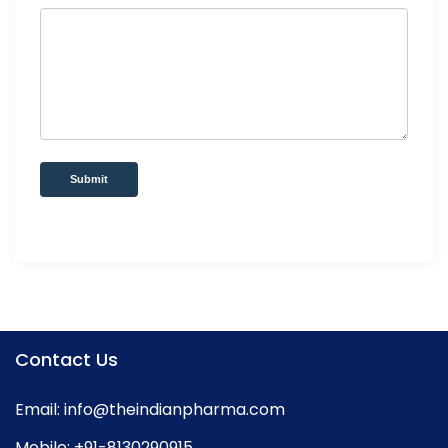
Submit
Contact Us
Email:
info@theindianpharma.com
Mobile:
+91-8130290915
,