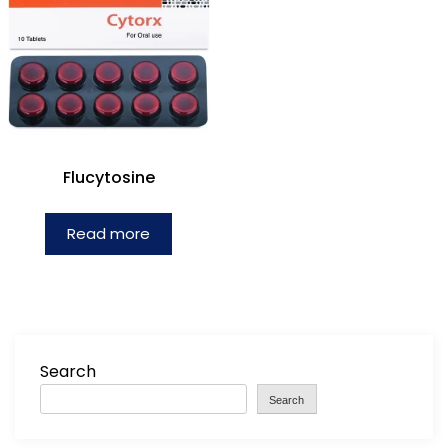
Flucytosine
Read more
Search
Search