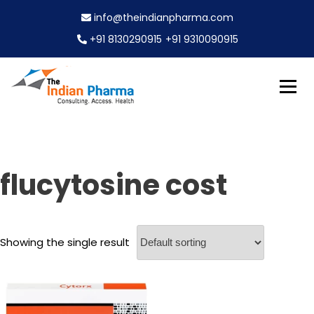
S
info@theindianpharma.com
k
i
+91 8130290915
+91 9310090915
p
t
o
c
Best Pharmaceutical Wholesaler, supplier & Exporter
o
The Indian Pharma
worldwide
n
t
e
flucytosine cost
n
t
Showing the single result