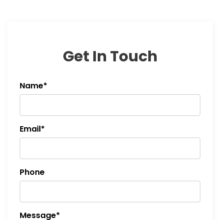
Get In Touch
Name*
Email*
Phone
Message*