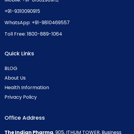
+91-9310090915
WhatsApp:
+91-9810469557
Toll Free:
1800-889-1064
Quick Links
BLOG
About Us
Health Information
Privacy Policy
Office Address
The Indian Pharma
, 905, ITHUM TOWER, Business