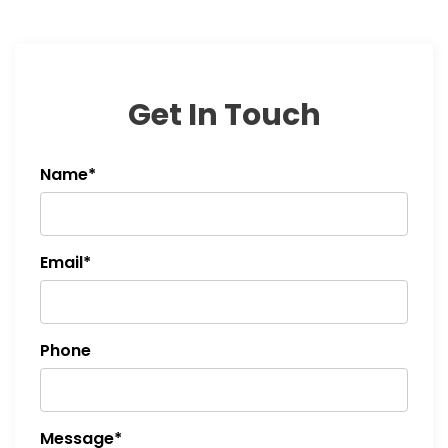
Get In Touch
Name*
Email*
Phone
Message*