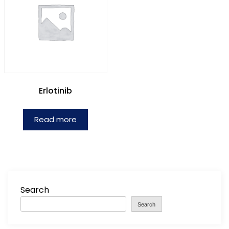
Erlotinib
Read more
Search
Search