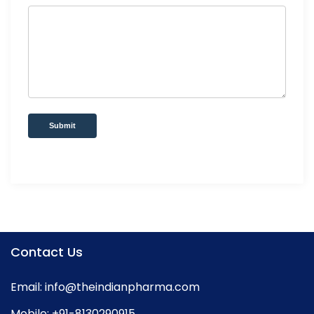
Submit
Contact Us
Email:
info@theindianpharma.com
Mobile:
+91-8130290915
,