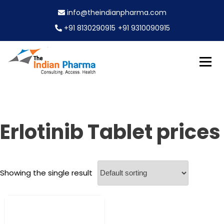
S
info@theindianpharma.com
k
i
+91 8130290915
+91 9310090915
p
t
o
c
Best Pharmaceutical Wholesaler, supplier & Exporter
o
The Indian Pharma
worldwide
n
t
e
Erlotinib Tablet prices
n
t
Showing the single result