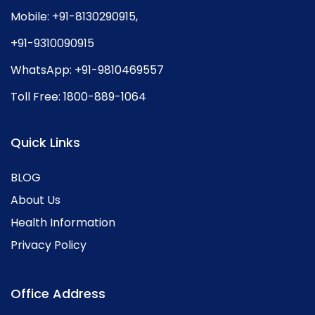
Mobile:
+91-8130290915
,
+91-9310090915
WhatsApp:
+91-9810469557
Toll Free:
1800-889-1064
Quick Links
BLOG
About Us
Health Information
Privacy Policy
Office Address