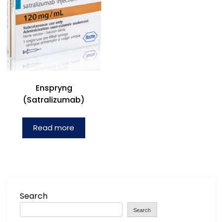
Enspryng
(Satralizumab)
Read more
Search
Search