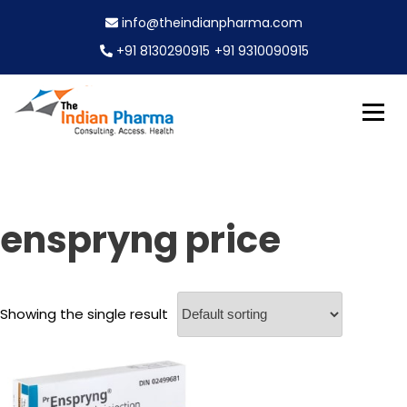
S
info@theindianpharma.com
k
i
+91 8130290915
+91 9310090915
p
t
o
c
Best Pharmaceutical Wholesaler, supplier & Exporter
o
The Indian Pharma
worldwide
n
t
e
enspryng price
n
t
Showing the single result