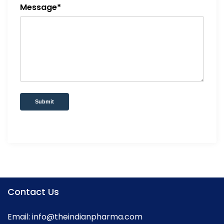
Message*
Submit
Contact Us
Email:
info@theindianpharma.com