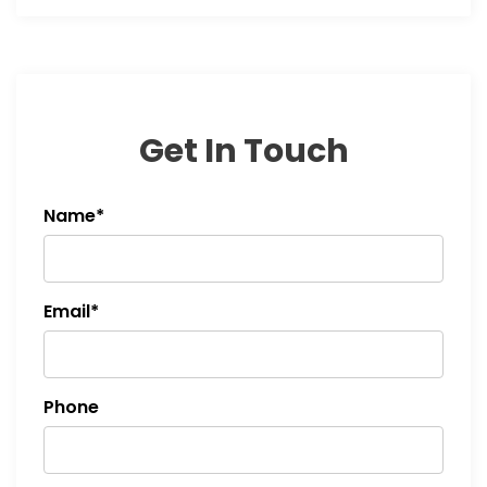
Get In Touch
Name*
Email*
Phone