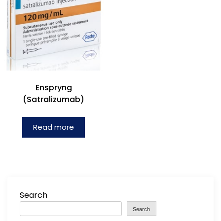
Enspryng
(Satralizumab)
Read more
Search
Search