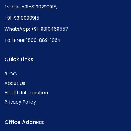
Mobile:
+91-8130290915
,
+91-9310090915
WhatsApp:
+91-9810469557
Toll Free:
1800-889-1064
Quick Links
BLOG
About Us
Health Information
Privacy Policy
Office Address