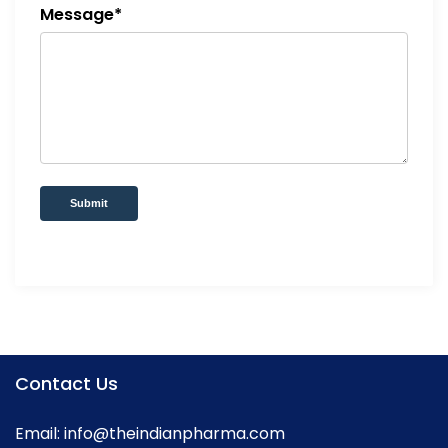
Message*
Submit
Contact Us
Email:
info@theindianpharma.com