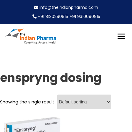
S
info@theindianpharma.com
k
i
+91 8130290915
+91 9310090915
p
t
o
c
Best Pharmaceutical Wholesaler, supplier & Exporter
o
The Indian Pharma
worldwide
n
t
e
enspryng dosing
n
t
Showing the single result