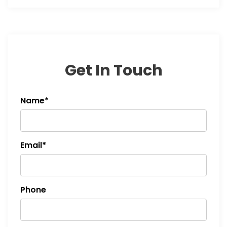
Get In Touch
Name*
Email*
Phone