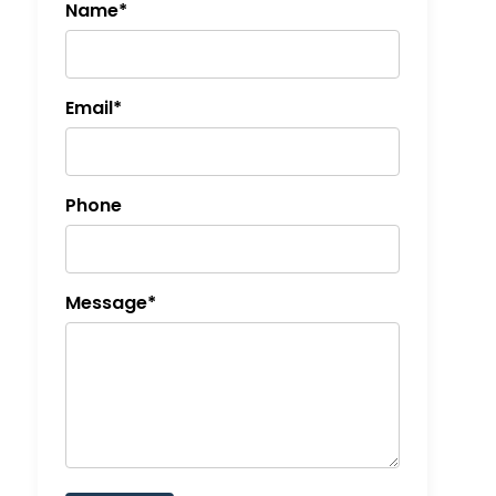
Name*
Email*
Phone
Message*