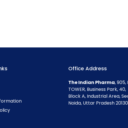
nks
Office Address
The Indian Pharma
, 905
TOWER, Business Park, 40,
Block A, Industrial Area, Se
nformation
Noida, Uttar Pradesh 201301
olicy