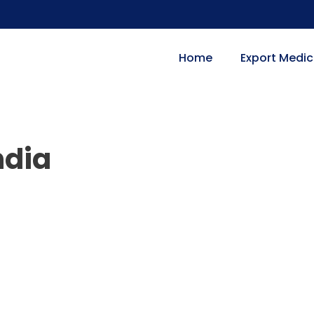
Home
Export Medic
ndia