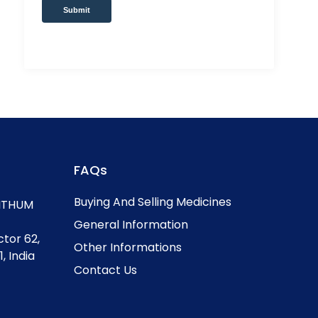
Submit
FAQs
Buying And Selling Medicines
, ITHUM
General Information
ctor 62,
Other Informations
, India
Contact Us