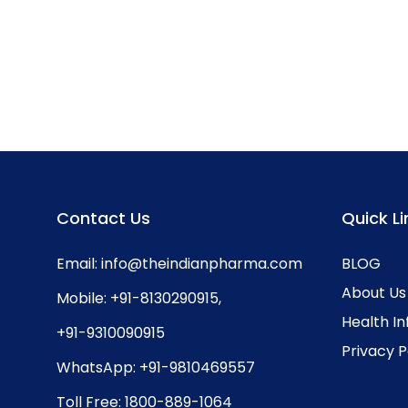
Contact Us
Quick Li
Email:
info@theindianpharma.com
BLOG
About Us
Mobile:
+91-8130290915
,
Health I
+91-9310090915
Privacy P
WhatsApp:
+91-9810469557
Toll Free:
1800-889-1064