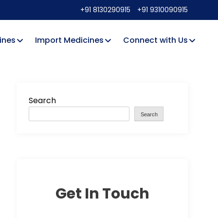
+91 8130290915
+91 9310090915
ines
Import Medicines
Connect with Us
Search
Search
Get In Touch