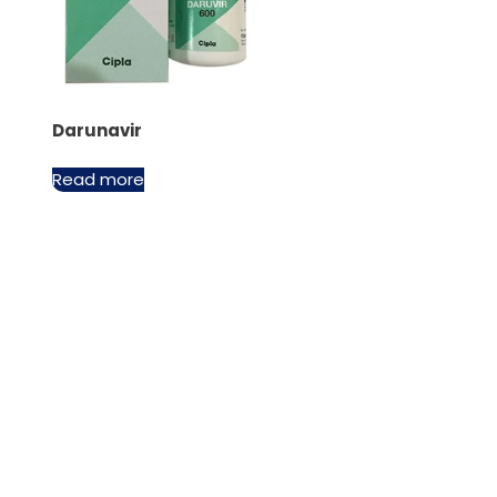
Darunavir
Read more