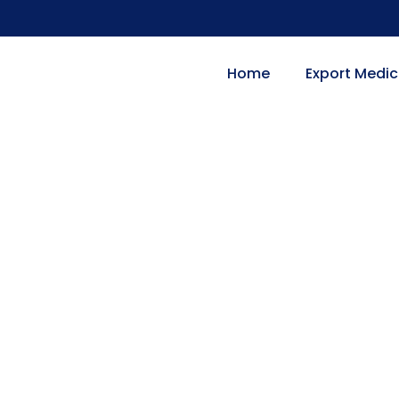
Home
Export Medic