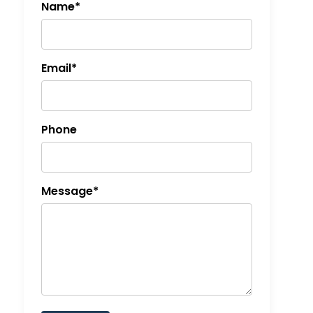
Name*
Email*
Phone
Message*