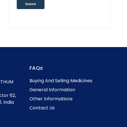
Submit
FAQs
Buying And Selling Medicines
, ITHUM
General Information
ctor 62,
Other Informations
, India
Contact Us