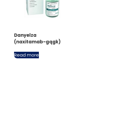
Danyelza
(naxitamab-gqgk)
Read more