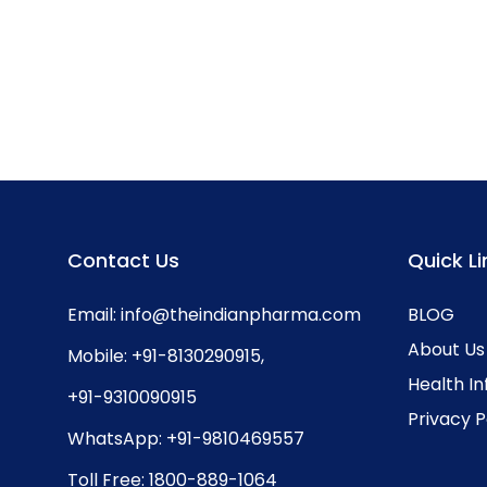
Contact Us
Quick Li
Email:
info@theindianpharma.com
BLOG
About Us
Mobile:
+91-8130290915
,
Health I
+91-9310090915
Privacy P
WhatsApp:
+91-9810469557
Toll Free:
1800-889-1064