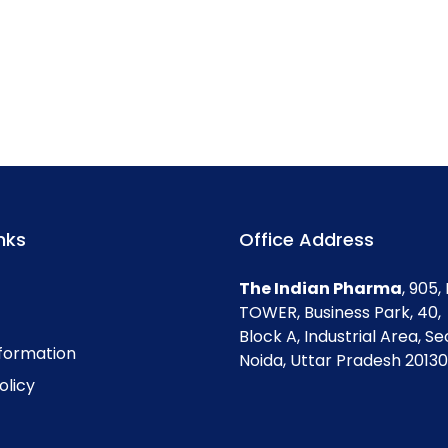
nks
Office Address
The Indian Pharma
, 905
TOWER, Business Park, 40,
Block A, Industrial Area, Se
nformation
Noida, Uttar Pradesh 201301
olicy