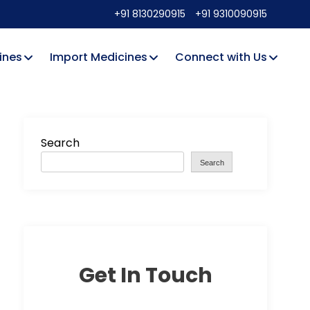
+91 8130290915
+91 9310090915
ines
Import Medicines
Connect with Us
Search
Search
Get In Touch