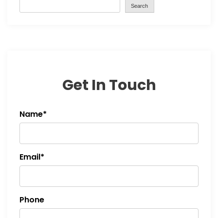
Search
Get In Touch
Name*
Email*
Phone