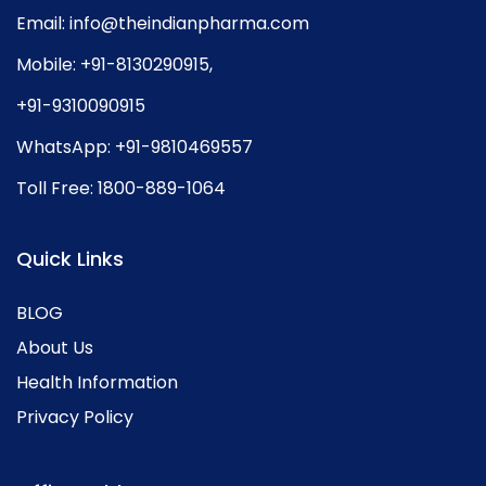
Email:
info@theindianpharma.com
Mobile:
+91-8130290915
,
+91-9310090915
WhatsApp:
+91-9810469557
Toll Free:
1800-889-1064
Quick Links
BLOG
About Us
Health Information
Privacy Policy