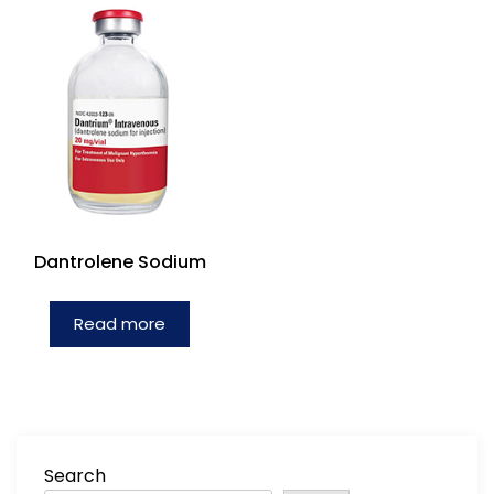
Dantrolene Sodium
Read more
Search