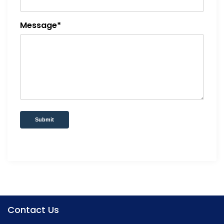
Message*
Submit
Contact Us