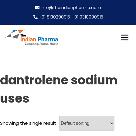
S
info@theindianpharma.com
k
i
+91 8130290915
+91 9310090915
p
t
o
c
Best Pharmaceutical Wholesaler, supplier & Exporter
o
The Indian Pharma
worldwide
n
t
e
dantrolene sodium
n
t
uses
Showing the single result