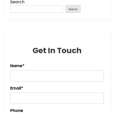
Search
Search
Get In Touch
Name*
Email*
Phone