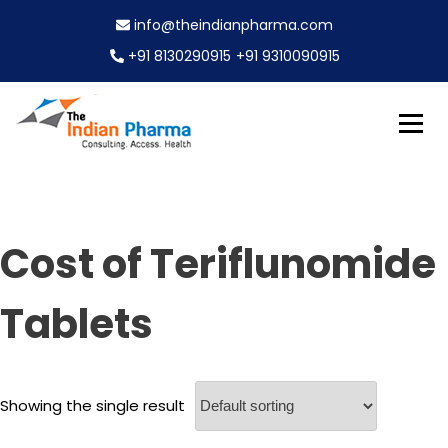
S
info@theindianpharma.com
k
i
+91 8130290915
+91 9310090915
p
t
o
c
Best Pharmaceutical Wholesaler, supplier & Exporter
o
The Indian Pharma
worldwide
n
t
e
Cost of Teriflunomide
n
t
Tablets
Showing the single result