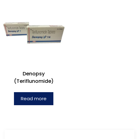
Denopsy
(Teriflunomide)
Read more