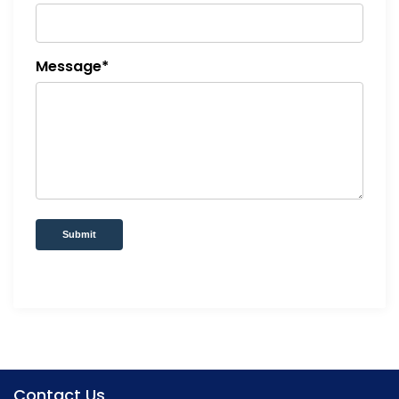
Message*
Submit
Contact Us