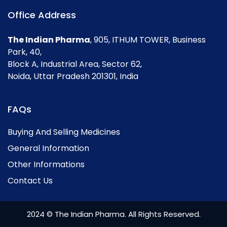
Office Address
The Indian Pharma
, 905, ITHUM TOWER, Business
Park, 40,
Block A, Industrial Area, Sector 62,
Noida, Uttar Pradesh 201301, India
FAQs
Buying And Selling Medicines
General Information
Other Informations
Contact Us
2024 © The Indian Pharma. All Rights Reserved.