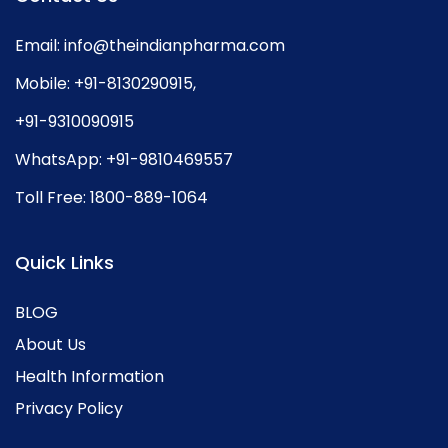
Email:
info@theindianpharma.com
Mobile:
+91-8130290915
,
+91-9310090915
WhatsApp:
+91-9810469557
Toll Free:
1800-889-1064
Quick Links
BLOG
About Us
Health Information
Privacy Policy