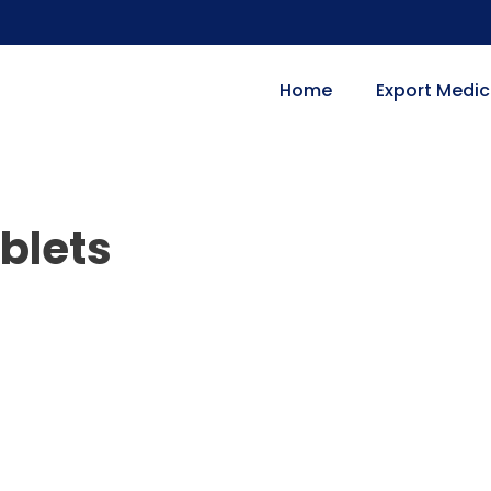
Home
Export Medic
ablets