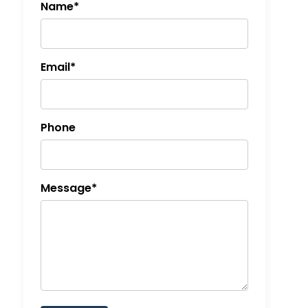
Name*
Email*
Phone
Message*