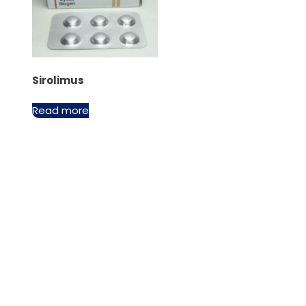
Sirolimus
Read more