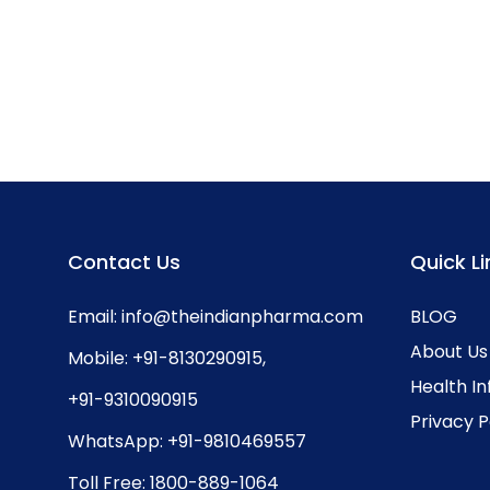
Contact Us
Quick Li
Email:
info@theindianpharma.com
BLOG
About Us
Mobile:
+91-8130290915
,
Health I
+91-9310090915
Privacy P
WhatsApp:
+91-9810469557
Toll Free:
1800-889-1064