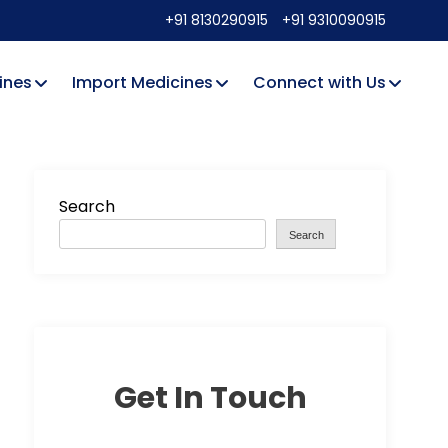
+91 8130290915
+91 9310090915
ines
Import Medicines
Connect with Us
Search
Search
Get In Touch