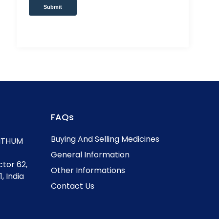
Submit
FAQs
Buying And Selling Medicines
, ITHUM
General Information
ctor 62,
Other Informations
, India
Contact Us