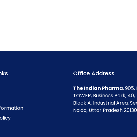
nks
Office Address
The Indian Pharma
, 905
TOWER, Business Park, 40,
Block A, Industrial Area, Se
nformation
Noida, Uttar Pradesh 201301
olicy