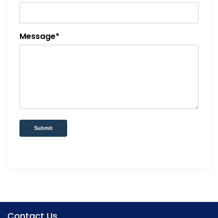
Message*
Submit
Contact Us