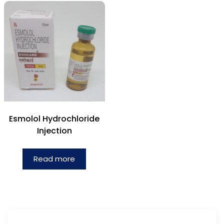
Esmolol Hydrochloride
Injection
Read more