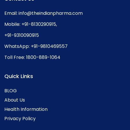
Email:
info@theindianpharma.com
Mobile:
+91-8130290915
,
+91-9310090915
WhatsApp:
+91-9810469557
Toll Free:
1800-889-1064
Quick Links
BLOG
About Us
Health Information
Privacy Policy