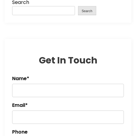
Search
Search
Get In Touch
Name*
Email*
Phone