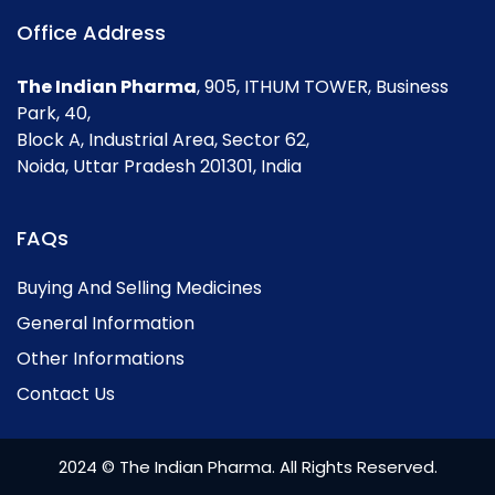
Office Address
The Indian Pharma
, 905, ITHUM TOWER, Business
Park, 40,
Block A, Industrial Area, Sector 62,
Noida, Uttar Pradesh 201301, India
FAQs
Buying And Selling Medicines
General Information
Other Informations
Contact Us
2024 © The Indian Pharma. All Rights Reserved.