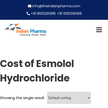
S
info@theindianpharma.com
k
i
+91 8130290915
+91 9310090915
p
t
o
c
Best Pharmaceutical Wholesaler, supplier & Exporter
o
The Indian Pharma
worldwide
n
t
e
Cost of Esmolol
n
t
Hydrochloride
Showing the single result