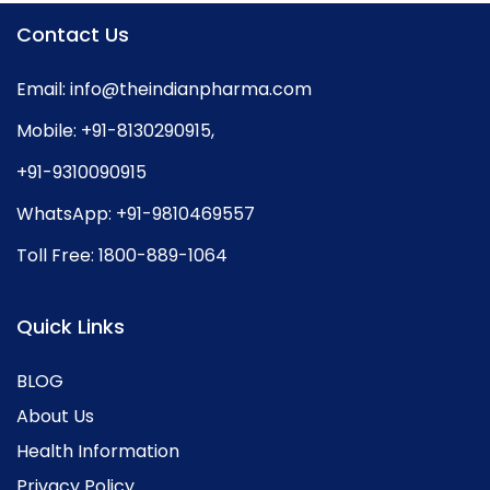
Contact Us
Email:
info@theindianpharma.com
Mobile:
+91-8130290915
,
+91-9310090915
WhatsApp:
+91-9810469557
Toll Free:
1800-889-1064
Quick Links
BLOG
About Us
Health Information
Privacy Policy