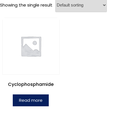
Showing the single result
Cyclophosphamide
Read more