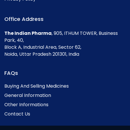
Office Address
The Indian Pharma
, 905, ITHUM TOWER, Business
Park, 40,
Block A, Industrial Area, Sector 62,
Noida, Uttar Pradesh 201301, India
FAQs
Buying And Selling Medicines
General Information
Other Informations
Contact Us