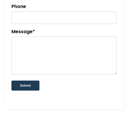
Phone
Message*
Submit