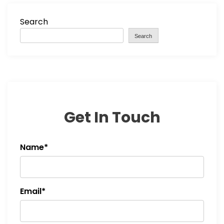
Search
Search
Get In Touch
Name*
Email*