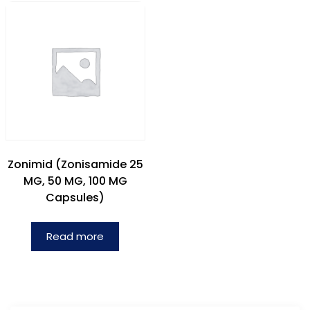
Zonimid (Zonisamide 25
MG, 50 MG, 100 MG
Capsules)
Read more