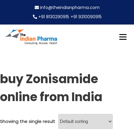
S
info@theindianpharma.com
k
i
+91 8130290915
+91 9310090915
p
t
o
c
Best Pharmaceutical Wholesaler, supplier & Exporter
o
The Indian Pharma
worldwide
n
t
e
buy Zonisamide
n
t
online from India
Showing the single result