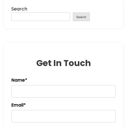
Search
Search
Get In Touch
Name*
Email*