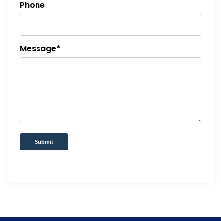
Phone
Message*
Submit