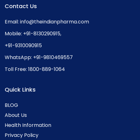
Contact Us
Email:
info@theindianpharma.com
Mobile:
+91-8130290915
,
+91-9310090915
WhatsApp:
+91-9810469557
Toll Free:
1800-889-1064
Quick Links
BLOG
About Us
Health Information
Privacy Policy