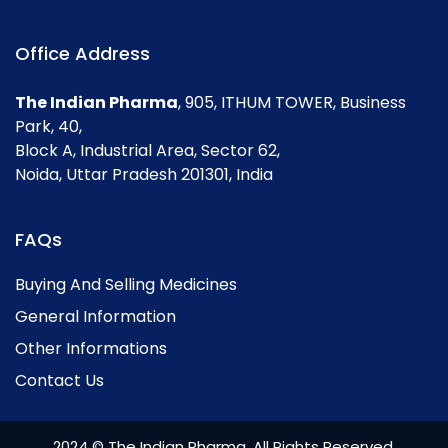
Office Address
The Indian Pharma
, 905, ITHUM TOWER, Business
Park, 40,
Block A, Industrial Area, Sector 62,
Noida, Uttar Pradesh 201301, India
FAQs
Buying And Selling Medicines
General Information
Other Informations
Contact Us
2024 © The Indian Pharma. All Rights Reserved.