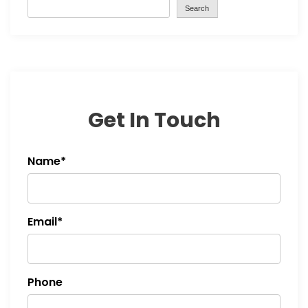
Search
Get In Touch
Name*
Email*
Phone