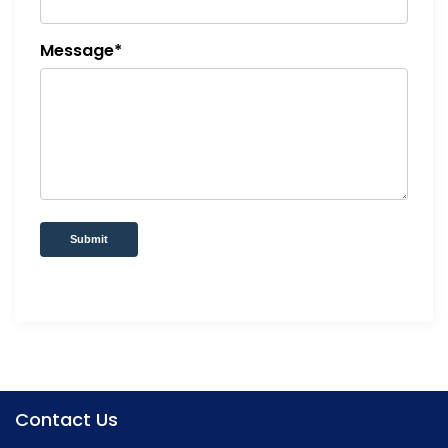
Message*
Submit
Contact Us