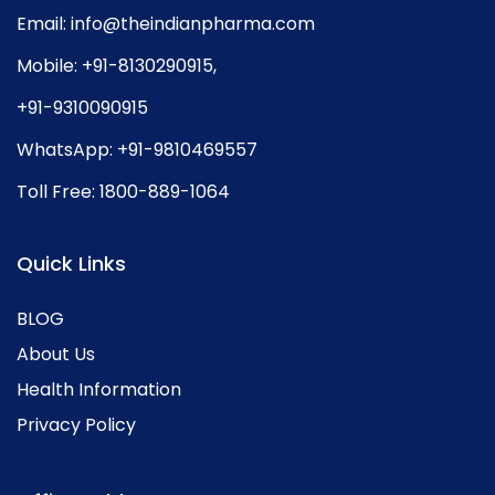
Email:
info@theindianpharma.com
Mobile:
+91-8130290915
,
+91-9310090915
WhatsApp:
+91-9810469557
Toll Free:
1800-889-1064
Quick Links
BLOG
About Us
Health Information
Privacy Policy