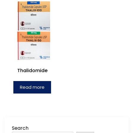
Thalidomide
Read more
Search