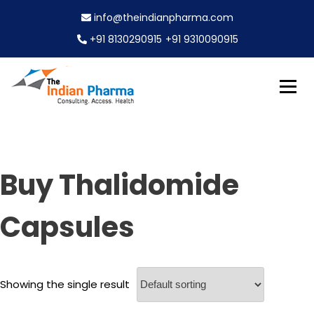
S
info@theindianpharma.com
k
i
+91 8130290915
+91 9310090915
p
t
o
c
Best Pharmaceutical Wholesaler, supplier & Exporter
o
The Indian Pharma
worldwide
n
t
e
Buy Thalidomide
n
t
Capsules
Showing the single result