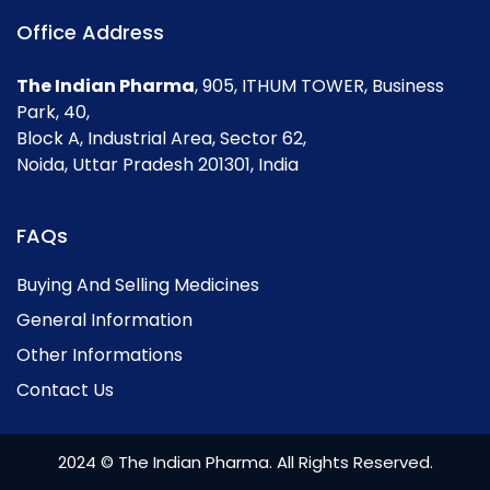
Office Address
The Indian Pharma
, 905, ITHUM TOWER, Business
Park, 40,
Block A, Industrial Area, Sector 62,
Noida, Uttar Pradesh 201301, India
FAQs
Buying And Selling Medicines
General Information
Other Informations
Contact Us
2024 © The Indian Pharma. All Rights Reserved.