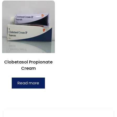
Clobetasol Propionate
Cream
Read more