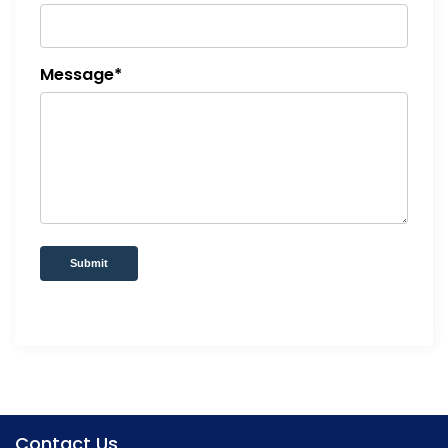
Message*
Submit
Contact Us