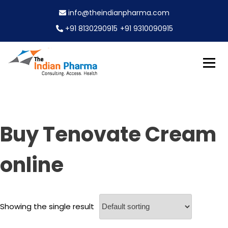
S
info@theindianpharma.com
k
i
+91 8130290915
+91 9310090915
p
t
o
c
Best Pharmaceutical Wholesaler, supplier & Exporter
o
The Indian Pharma
worldwide
n
t
e
Buy Tenovate Cream
n
t
online
Showing the single result