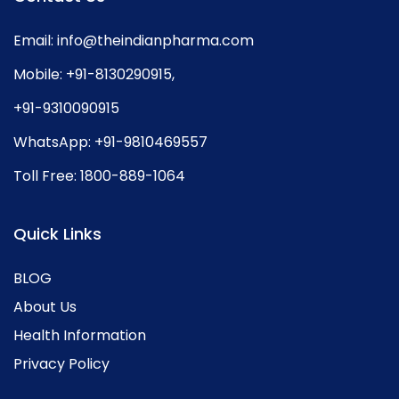
Email:
info@theindianpharma.com
Mobile:
+91-8130290915
,
+91-9310090915
WhatsApp:
+91-9810469557
Toll Free:
1800-889-1064
Quick Links
BLOG
About Us
Health Information
Privacy Policy