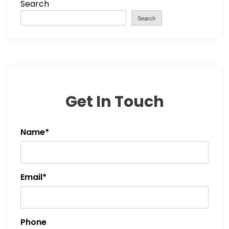
Search
Search
Get In Touch
Name*
Email*
Phone