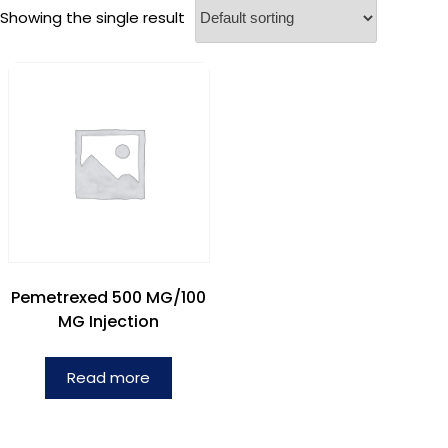
Showing the single result
Pemetrexed 500 MG/100
MG Injection
Read more