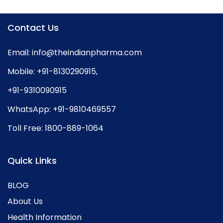
Contact Us
Email:
info@theindianpharma.com
Mobile:
+91-8130290915
,
+91-9310090915
WhatsApp:
+91-9810469557
Toll Free:
1800-889-1064
Quick Links
BLOG
About Us
Health Information