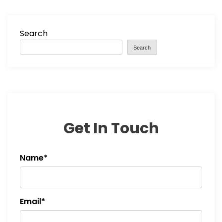
Search
Search
Get In Touch
Name*
Email*