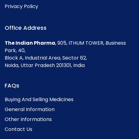
Privacy Policy
Office Address
The Indian Pharma
, 905, ITHUM TOWER, Business
Park, 40,
Block A, Industrial Area, Sector 62,
Noida, Uttar Pradesh 201301, India
FAQs
Buying And Selling Medicines
General Information
Other Informations
Contact Us