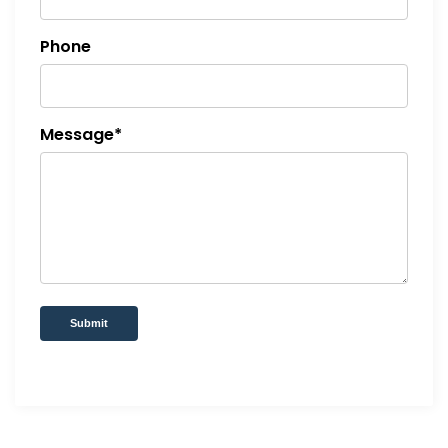
Phone
Message*
Submit