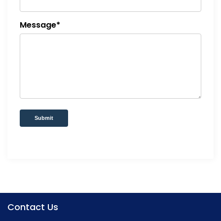
Message*
Submit
Contact Us