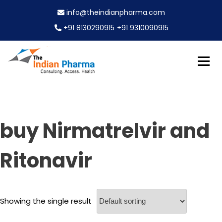
S
info@theindianpharma.com
k
i
+91 8130290915
+91 9310090915
p
t
o
c
Best Pharmaceutical Wholesaler, supplier & Exporter
o
The Indian Pharma
worldwide
n
t
e
buy Nirmatrelvir and
n
t
Ritonavir
Showing the single result