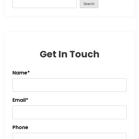
Search
Get In Touch
Name*
Email*
Phone