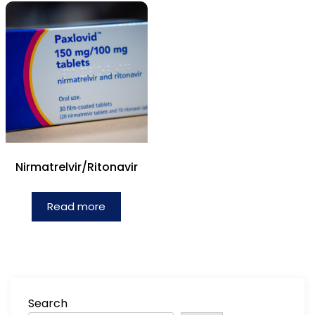
Nirmatrelvir/Ritonavir
Read more
Search