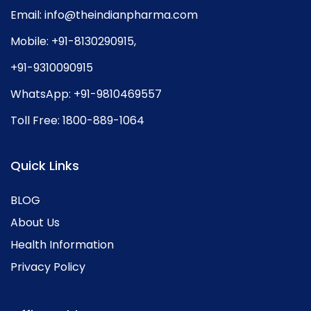
Email:
info@theindianpharma.com
Mobile:
+91-8130290915
,
+91-9310090915
WhatsApp:
+91-9810469557
Toll Free:
1800-889-1064
Quick Links
BLOG
About Us
Health Information
Privacy Policy