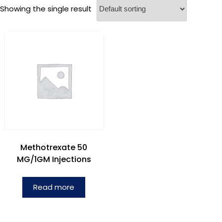
Showing the single result
Methotrexate 50
MG/1GM Injections
Read more