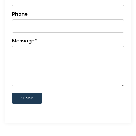
Phone
Message*
Submit