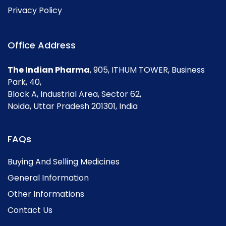
Privacy Policy
Office Address
The Indian Pharma
, 905, ITHUM TOWER, Business
Park, 40,
Block A, Industrial Area, Sector 62,
Noida, Uttar Pradesh 201301, India
FAQs
Buying And Selling Medicines
General Information
Other Informations
Contact Us