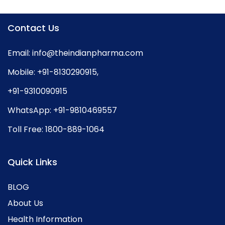
Contact Us
Email:
info@theindianpharma.com
Mobile:
+91-8130290915
,
+91-9310090915
WhatsApp:
+91-9810469557
Toll Free:
1800-889-1064
Quick Links
BLOG
About Us
Health Information