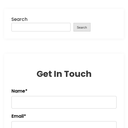
Search
Search
Get In Touch
Name*
Email*