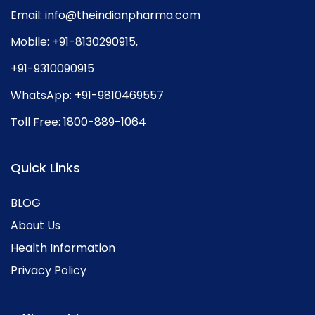
Email:
info@theindianpharma.com
Mobile:
+91-8130290915
,
+91-9310090915
WhatsApp:
+91-9810469557
Toll Free:
1800-889-1064
Quick Links
BLOG
About Us
Health Information
Privacy Policy