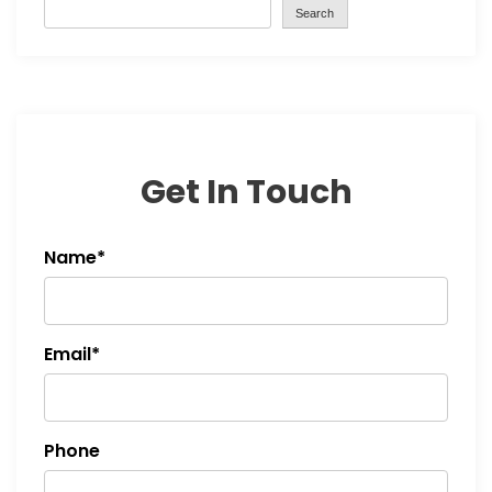
Search
Get In Touch
Name*
Email*
Phone