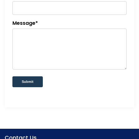
Message*
Submit
Contact Us