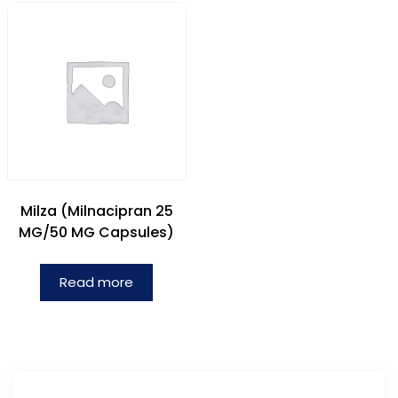
Milza (Milnacipran 25
MG/50 MG Capsules)
Read more