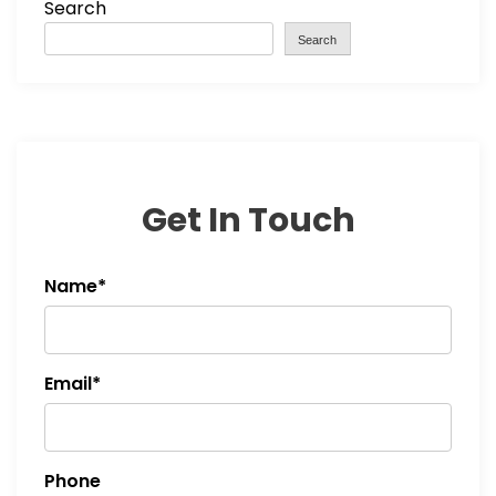
Search
Search
Get In Touch
Name*
Email*
Phone