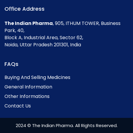
Office Address
The Indian Pharma
, 905, ITHUM TOWER, Business
Park, 40,
Block A, Industrial Area, Sector 62,
Noida, Uttar Pradesh 201301, India
FAQs
Buying And Selling Medicines
General Information
Other Informations
Contact Us
2024 © The Indian Pharma. All Rights Reserved.