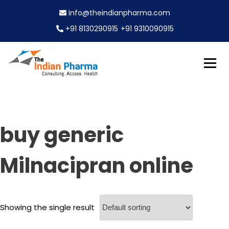
S
info@theindianpharma.com
k
i
+91 8130290915
+91 9310090915
p
t
o
c
Best Pharmaceutical Wholesaler, supplier & Exporter
o
The Indian Pharma
worldwide
n
t
e
buy generic
n
t
Milnacipran online
Showing the single result