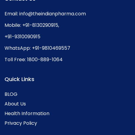
Email:
info@theindianpharma.com
Mobile:
+91-8130290915
,
+91-9310090915
WhatsApp:
+91-9810469557
Toll Free:
1800-889-1064
Quick Links
BLOG
About Us
Health Information
Privacy Policy