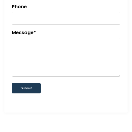
Phone
Message*
Submit