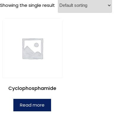
Showing the single result
Cyclophosphamide
Read more