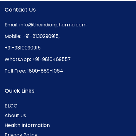
Contact Us
Email:
info@theindianpharma.com
Mobile:
+91-8130290915
,
+91-9310090915
WhatsApp:
+91-9810469557
Toll Free:
1800-889-1064
Quick Links
BLOG
About Us
Health Information
Privacy Policy