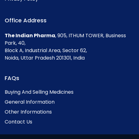
Office Address
The Indian Pharma
, 905, ITHUM TOWER, Business
Park, 40,
Block A, Industrial Area, Sector 62,
Noida, Uttar Pradesh 201301, India
FAQs
Buying And Selling Medicines
General Information
Other Informations
Contact Us