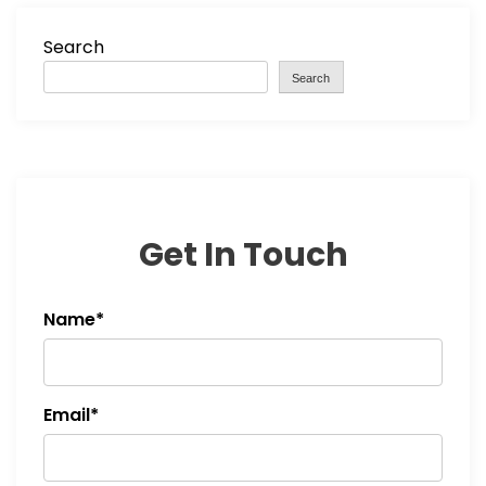
Search
Search
Get In Touch
Name*
Email*