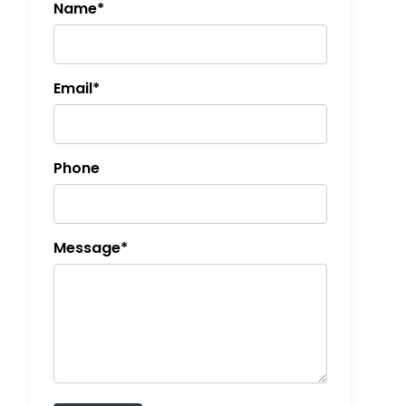
Name*
Email*
Phone
Message*