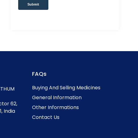
Submit
FAQs
Buying And Selling Medicines
, ITHUM
General Information
ctor 62,
Other Informations
, India
Contact Us