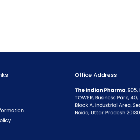
nks
Office Address
The Indian Pharma
, 905
TOWER, Business Park, 40,
Block A, Industrial Area, Se
nformation
Noida, Uttar Pradesh 201301
olicy