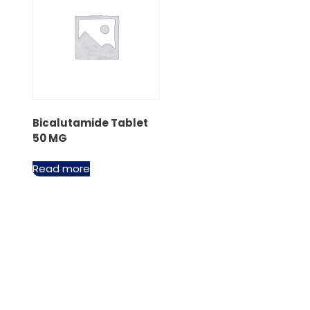
Bicalutamide Tablet
50 MG
Read more