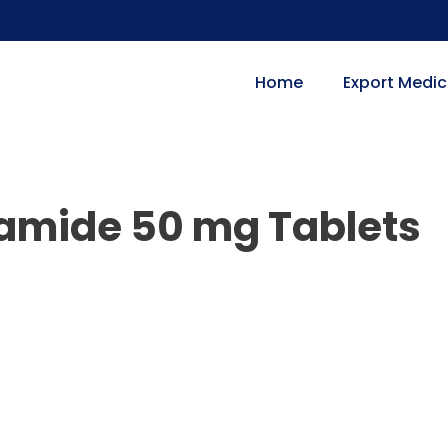
Home
Export Medic
tamide 50 mg Tablets