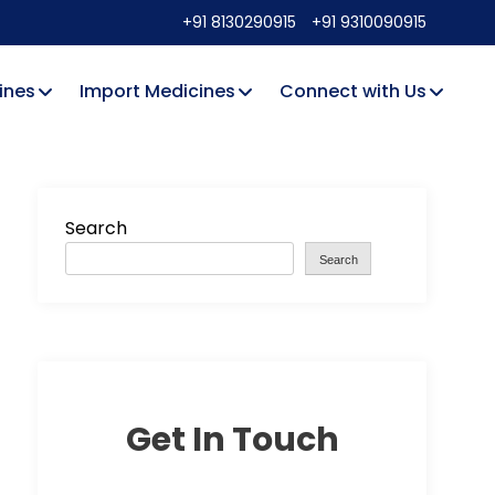
+91 8130290915
+91 9310090915
ines
Import Medicines
Connect with Us
Search
Search
Get In Touch