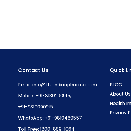
Contact Us
Quick Li
Email:
info@theindianpharma.com
BLOG
About Us
Mobile:
+91-8130290915
,
Health I
+91-9310090915
Privacy P
WhatsApp:
+91-9810469557
Toll Free:
1800-889-1064