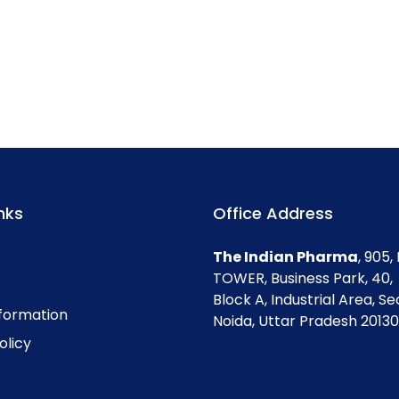
nks
Office Address
The Indian Pharma
, 905
TOWER, Business Park, 40,
Block A, Industrial Area, Se
nformation
Noida, Uttar Pradesh 201301
olicy