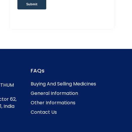
Submit
FAQs
Buying And Selling Medicines
, ITHUM
General Information
ctor 62,
Other Informations
, India
Contact Us