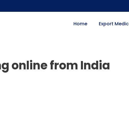
Home
Export Medic
mg online from India