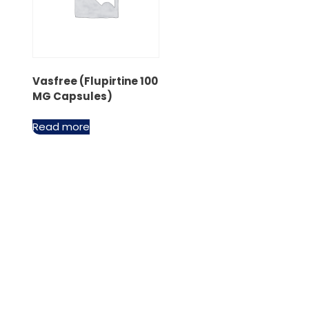
Vasfree (Flupirtine 100
MG Capsules)
Read more