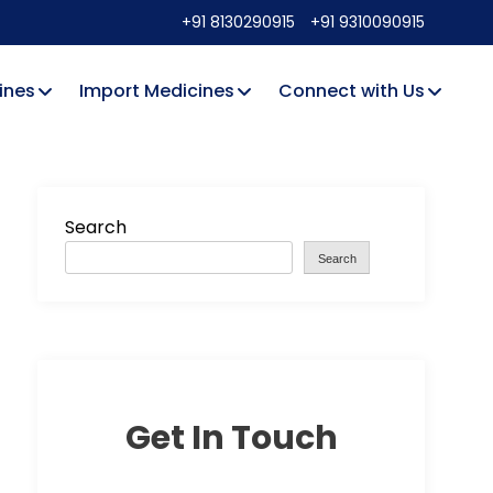
+91 8130290915
+91 9310090915
ines
Import Medicines
Connect with Us
Search
Search
Get In Touch