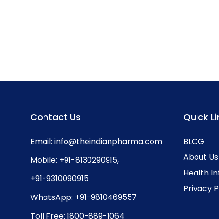
Contact Us
Quick Li
Email:
info@theindianpharma.com
BLOG
About Us
Mobile:
+91-8130290915
,
Health I
+91-9310090915
Privacy P
WhatsApp:
+91-9810469557
Toll Free:
1800-889-1064