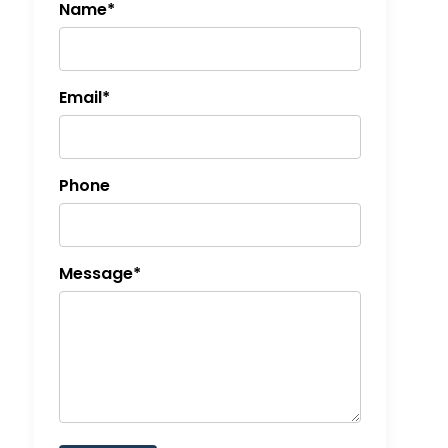
Name*
Email*
Phone
Message*