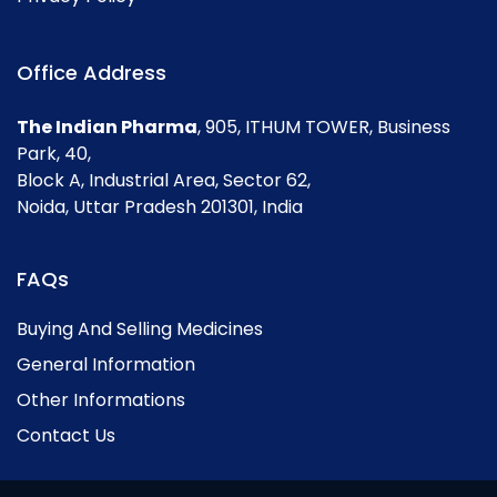
Office Address
The Indian Pharma
, 905, ITHUM TOWER, Business
Park, 40,
Block A, Industrial Area, Sector 62,
Noida, Uttar Pradesh 201301, India
FAQs
Buying And Selling Medicines
General Information
Other Informations
Contact Us