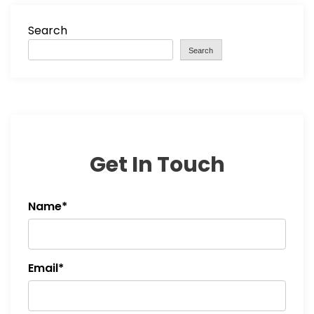
Search
Search
Get In Touch
Name*
Email*