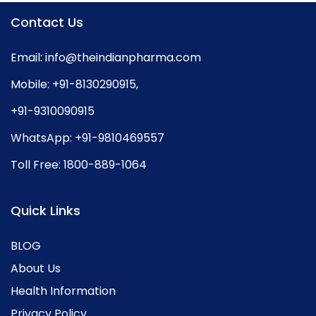
Contact Us
Email:
info@theindianpharma.com
Mobile:
+91-8130290915
,
+91-9310090915
WhatsApp:
+91-9810469557
Toll Free:
1800-889-1064
Quick Links
BLOG
About Us
Health Information
Privacy Policy