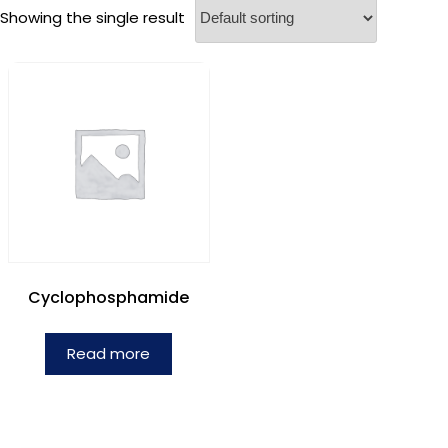
Showing the single result
Cyclophosphamide
Read more