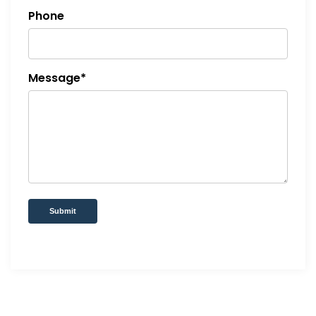
Phone
Message*
Submit