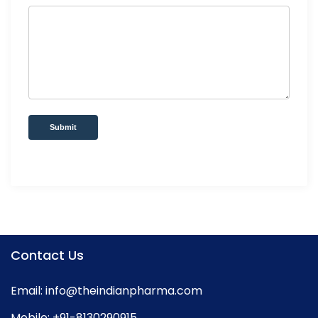
Submit
Contact Us
Email:
info@theindianpharma.com
Mobile:
+91-8130290915
,