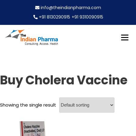
S
info@theindianpharma.com
k
i
+91 8130290915
+91 9310090915
p
t
o
c
Best Pharmaceutical Wholesaler, supplier & Exporter
o
The Indian Pharma
worldwide
n
t
e
Buy Cholera Vaccine
n
t
Showing the single result