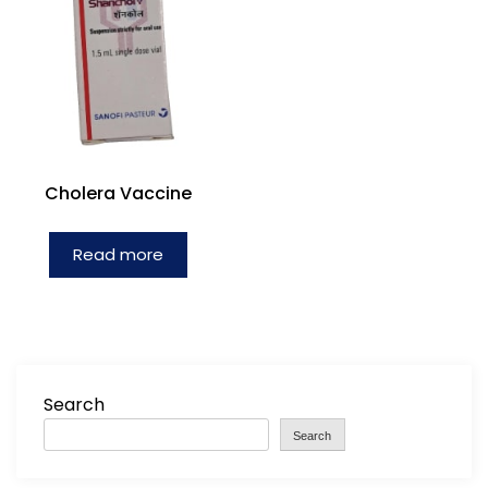
Cholera Vaccine
Read more
Search
Search