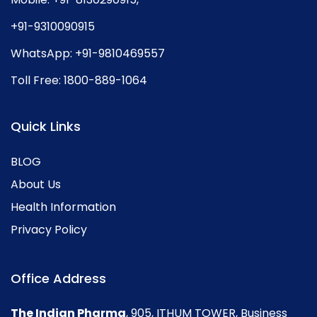
+91-9310090915
WhatsApp:
+91-9810469557
Toll Free:
1800-889-1064
Quick Links
BLOG
About Us
Health Information
Privacy Policy
Office Address
The Indian Pharma
, 905, ITHUM TOWER, Business