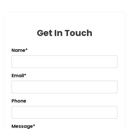
Get In Touch
Name*
Email*
Phone
Message*