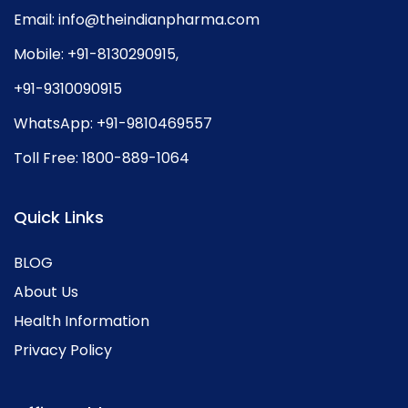
Email:
info@theindianpharma.com
Mobile:
+91-8130290915
,
+91-9310090915
WhatsApp:
+91-9810469557
Toll Free:
1800-889-1064
Quick Links
BLOG
About Us
Health Information
Privacy Policy