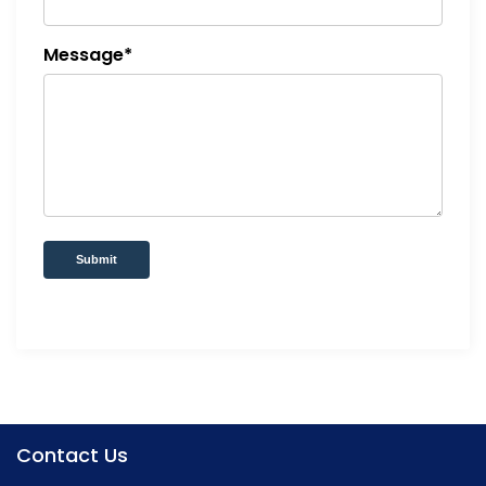
Message*
Submit
Contact Us