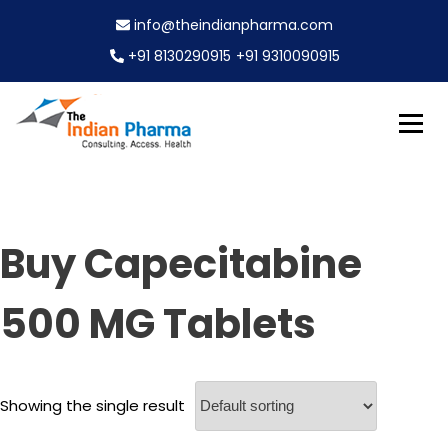
S
info@theindianpharma.com
k
i
+91 8130290915
+91 9310090915
p
t
o
c
Best Pharmaceutical Wholesaler, supplier & Exporter
o
The Indian Pharma
worldwide
n
t
e
Buy Capecitabine
n
t
500 MG Tablets
Showing the single result