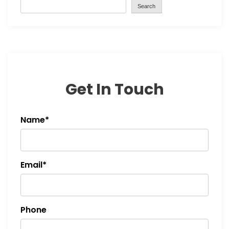
Search
Get In Touch
Name*
Email*
Phone