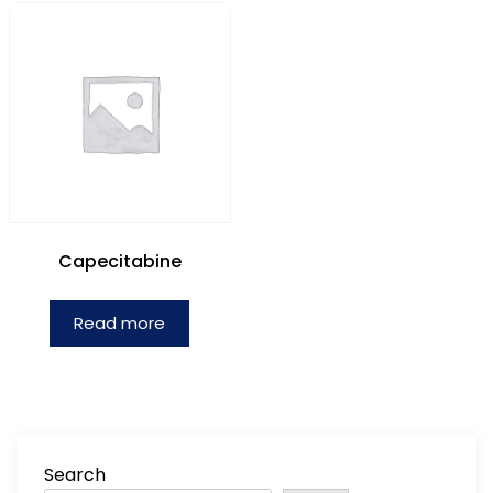
Capecitabine
Read more
Search