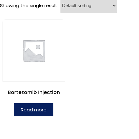
Showing the single result
Bortezomib Injection
Read more