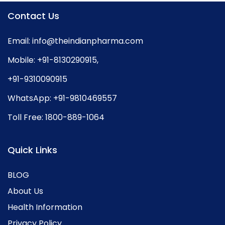
Contact Us
Email:
info@theindianpharma.com
Mobile:
+91-8130290915
,
+91-9310090915
WhatsApp:
+91-9810469557
Toll Free:
1800-889-1064
Quick Links
BLOG
About Us
Health Information
Privacy Policy