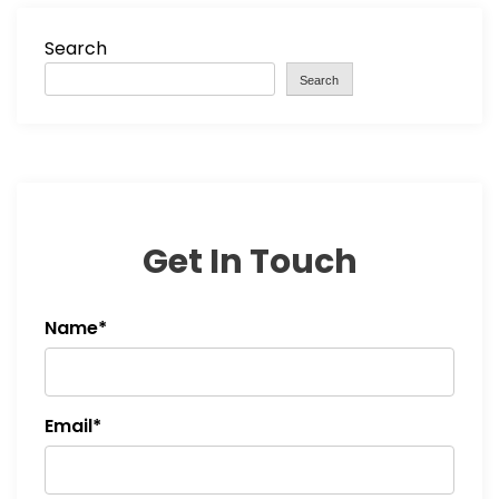
Search
Search
Get In Touch
Name*
Email*