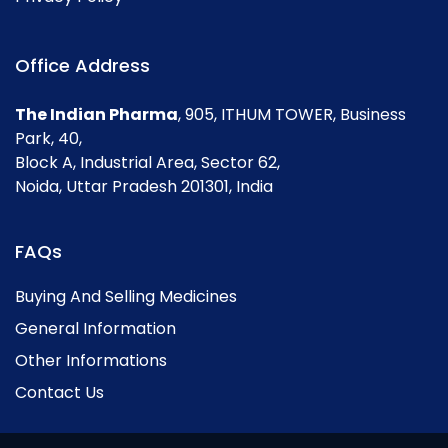
Office Address
The Indian Pharma
, 905, ITHUM TOWER, Business
Park, 40,
Block A, Industrial Area, Sector 62,
Noida, Uttar Pradesh 201301, India
FAQs
Buying And Selling Medicines
General Information
Other Informations
Contact Us