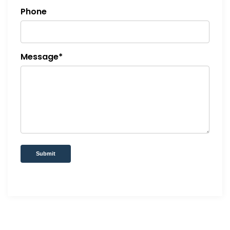
Phone
Message*
Submit