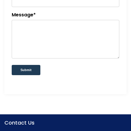
Message*
Submit
Contact Us