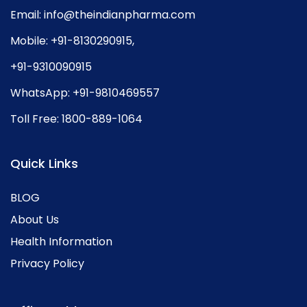
Email:
info@theindianpharma.com
Mobile:
+91-8130290915
,
+91-9310090915
WhatsApp:
+91-9810469557
Toll Free:
1800-889-1064
Quick Links
BLOG
About Us
Health Information
Privacy Policy