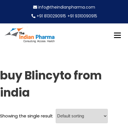
S
info@theindianpharma.com
k
i
+91 8130290915
+91 9310090915
p
t
o
c
Best Pharmaceutical Wholesaler, supplier & Exporter
o
The Indian Pharma
worldwide
n
t
e
buy Blincyto from
n
t
india
Showing the single result