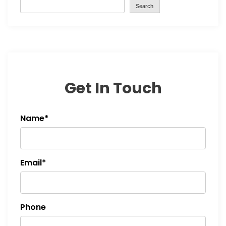
Search
Get In Touch
Name*
Email*
Phone