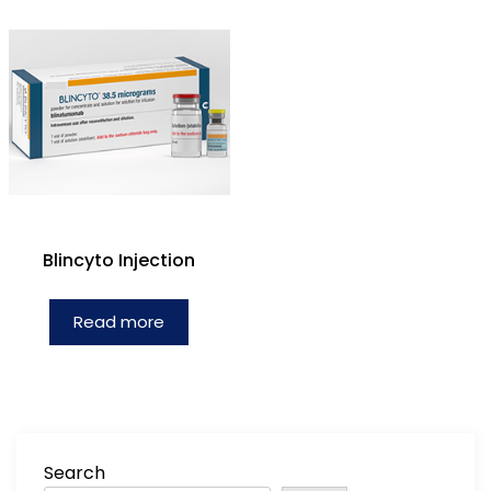
Blincyto Injection
Read more
Search