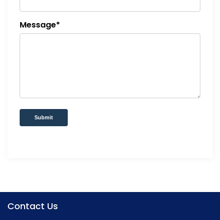
Message*
Submit
Contact Us