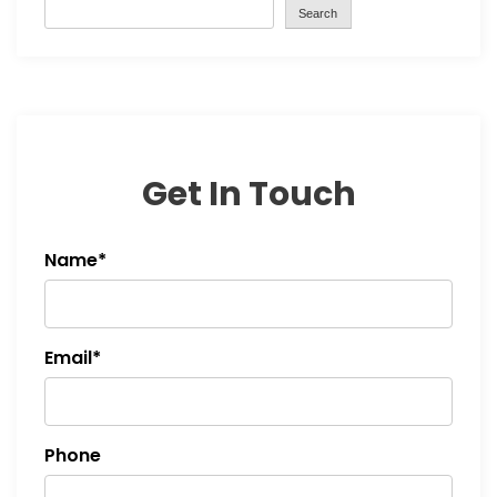
Search
Get In Touch
Name*
Email*
Phone