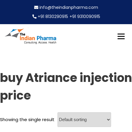
S
info@theindianpharma.com
k
i
+91 8130290915
+91 9310090915
p
t
o
c
Best Pharmaceutical Wholesaler, supplier & Exporter
o
The Indian Pharma
worldwide
n
t
e
buy Atriance injection
n
t
price
Showing the single result