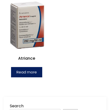
Atriance
Read more
Search