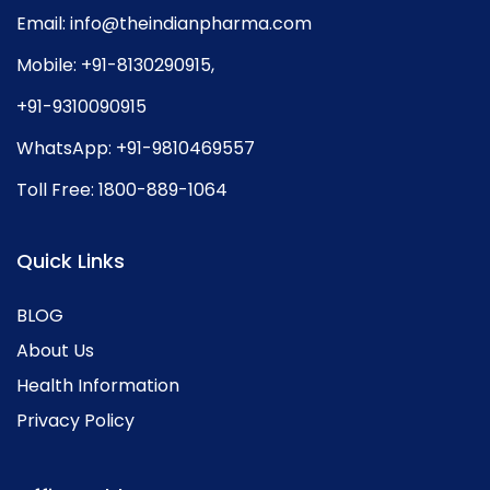
Email:
info@theindianpharma.com
Mobile:
+91-8130290915
,
+91-9310090915
WhatsApp:
+91-9810469557
Toll Free:
1800-889-1064
Quick Links
BLOG
About Us
Health Information
Privacy Policy