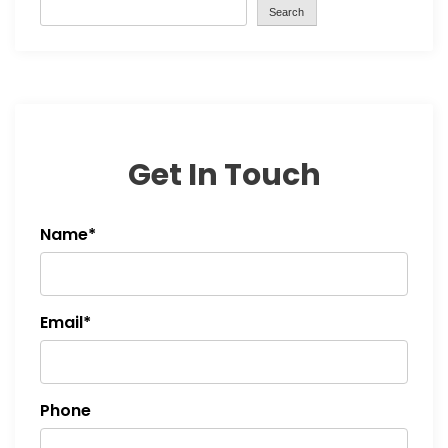
Search
Get In Touch
Name*
Email*
Phone