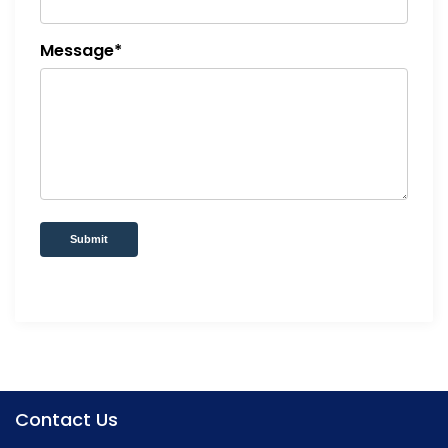
Message*
Submit
Contact Us