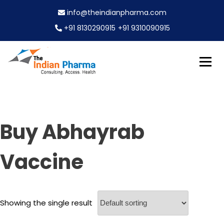
S
info@theindianpharma.com
k
i
+91 8130290915
+91 9310090915
p
t
o
c
Best Pharmaceutical Wholesaler, supplier & Exporter
o
The Indian Pharma
worldwide
n
t
e
Buy Abhayrab
n
t
Vaccine
Showing the single result