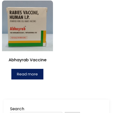
Abhayrab Vaccine
Read more
Search