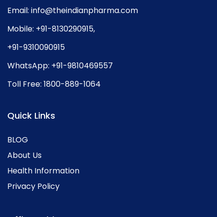
Email:
info@theindianpharma.com
Mobile:
+91-8130290915
,
+91-9310090915
WhatsApp:
+91-9810469557
Toll Free:
1800-889-1064
Quick Links
BLOG
About Us
Health Information
Privacy Policy