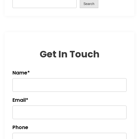
Search
Get In Touch
Name*
Email*
Phone