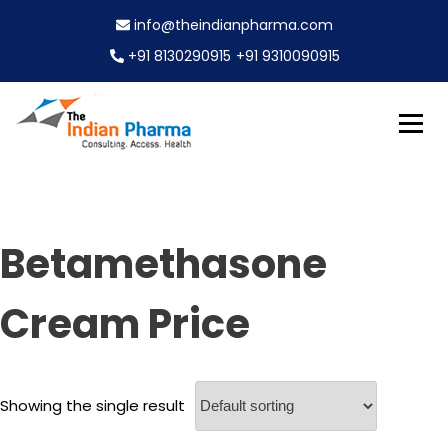
S
info@theindianpharma.com
k
i
+91 8130290915
+91 9310090915
p
t
o
c
Best Pharmaceutical Wholesaler, supplier & Exporter
o
The Indian Pharma
worldwide
n
t
e
Betamethasone
n
t
Cream Price
Showing the single result