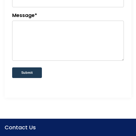
Message*
Submit
Contact Us