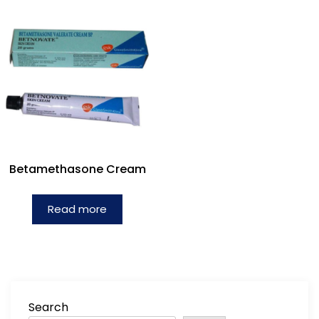
Betamethasone Cream
Read more
Search