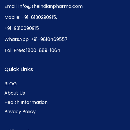
Email:
info@theindianpharma.com
Mobile:
+91-8130290915
,
+91-9310090915
WhatsApp:
+91-9810469557
Toll Free:
1800-889-1064
Quick Links
BLOG
About Us
Health Information
Privacy Policy