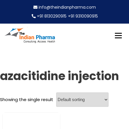
S
info@theindianpharma.com
k
i
+91 8130290915
+91 9310090915
p
t
o
c
Best Pharmaceutical Wholesaler, supplier & Exporter
o
The Indian Pharma
worldwide
n
t
e
azacitidine injection
n
t
Showing the single result