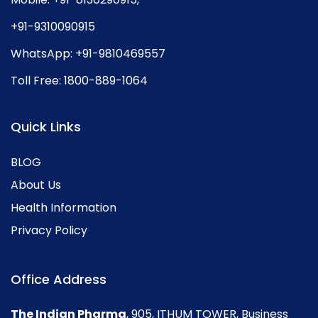
+91-9310090915
WhatsApp:
+91-9810469557
Toll Free:
1800-889-1064
Quick Links
BLOG
About Us
Health Information
Privacy Policy
Office Address
The Indian Pharma
, 905, ITHUM TOWER, Business