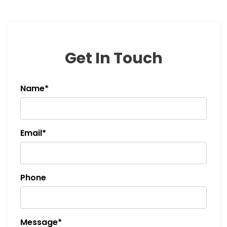
Get In Touch
Name*
Email*
Phone
Message*