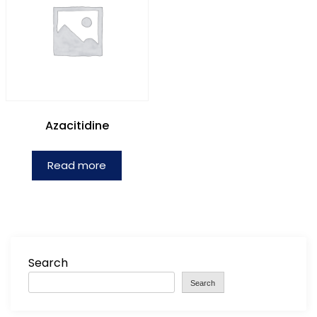
Azacitidine
Read more
Search
Search