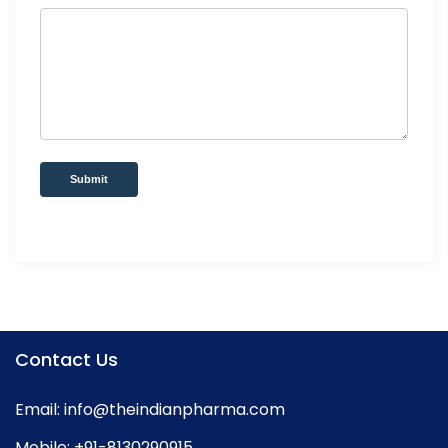
Submit
Contact Us
Email:
info@theindianpharma.com
Mobile:
+91-8130290915
,