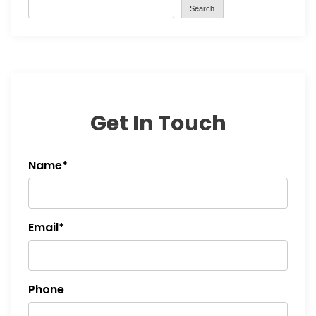
Search
Get In Touch
Name*
Email*
Phone