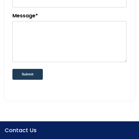
Message*
Submit
Contact Us