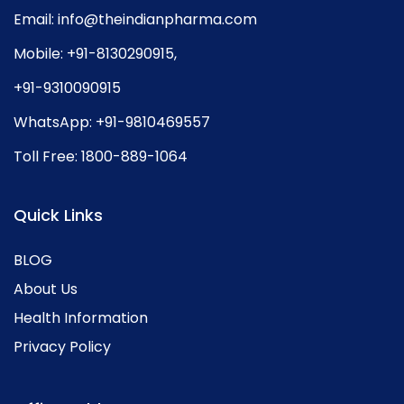
Email:
info@theindianpharma.com
Mobile:
+91-8130290915
,
+91-9310090915
WhatsApp:
+91-9810469557
Toll Free:
1800-889-1064
Quick Links
BLOG
About Us
Health Information
Privacy Policy