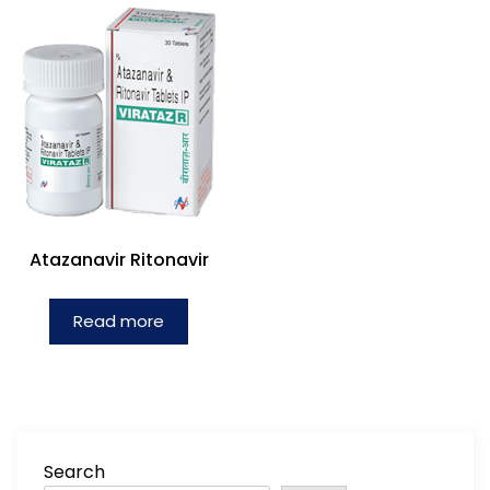
Atazanavir Ritonavir
Read more
Search