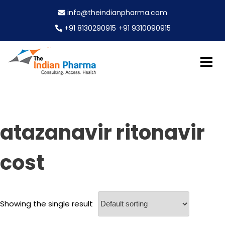
S
info@theindianpharma.com
k
i
+91 8130290915
+91 9310090915
p
t
o
c
Best Pharmaceutical Wholesaler, supplier & Exporter
o
The Indian Pharma
worldwide
n
t
e
atazanavir ritonavir
n
t
cost
Showing the single result