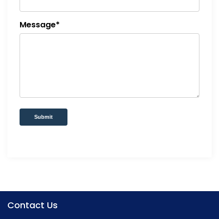
Message*
Submit
Contact Us