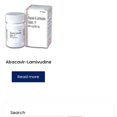
Abacavir-Lamivudine
Read more
Search