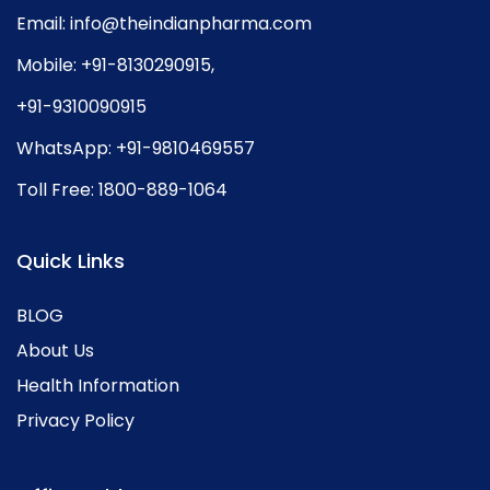
Email:
info@theindianpharma.com
Mobile:
+91-8130290915
,
+91-9310090915
WhatsApp:
+91-9810469557
Toll Free:
1800-889-1064
Quick Links
BLOG
About Us
Health Information
Privacy Policy