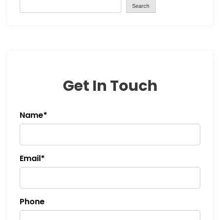
Search
Get In Touch
Name*
Email*
Phone