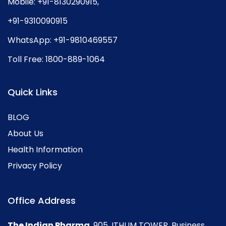
Mobile:
+91-8130290915
,
+91-9310090915
WhatsApp:
+91-9810469557
Toll Free:
1800-889-1064
Quick Links
BLOG
About Us
Health Information
Privacy Policy
Office Address
The Indian Pharma
, 905, ITHUM TOWER, Business