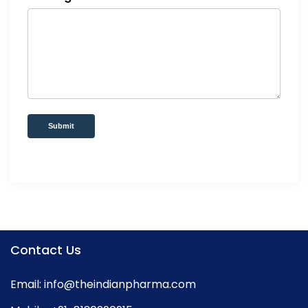
Submit
Contact Us
Email:
info@theindianpharma.com