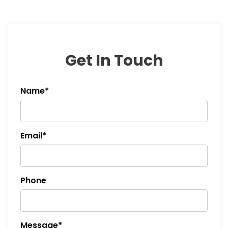
Get In Touch
Name*
Email*
Phone
Message*