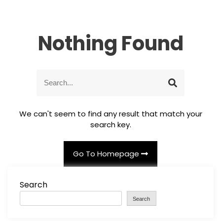
Nothing Found
S
S
e
e
a
a
r
r
We can't seem to find any result that match your
c
c
search key.
h
h
f
o
Go To Homepage
r
:
Search
Search